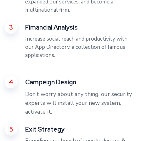
expanded our services, and become a
multinational firm.
3
Fimancial Analysis
Increase social reach and productivity with
our App Directory, a collection of famous
applications.
4
Campeign Design
Don’t worry about any thing, our security
experts will install your new system,
activate it.
5
Exit Strategy
Rounding up a bunch of specific designs &