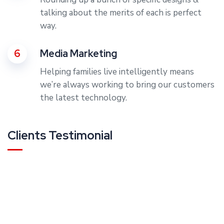
talking about the merits of each is perfect
way.
6
Media Marketing
Helping families live intelligently means
we’re always working to bring our customers
the latest technology.
Clients Testimonial
Rating:
“Most designers live in some sort of alternate reality, cre