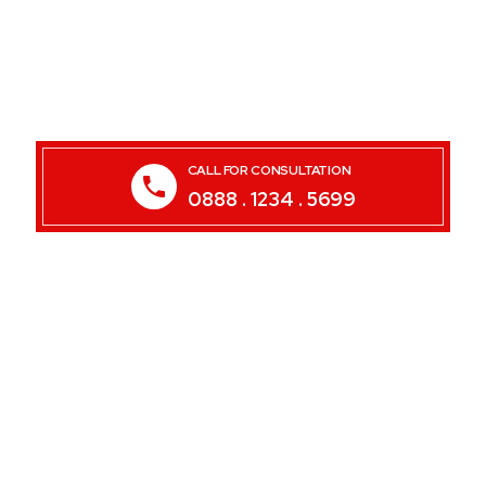
CALL FOR CONSULTATION
0888 . 1234 . 5699