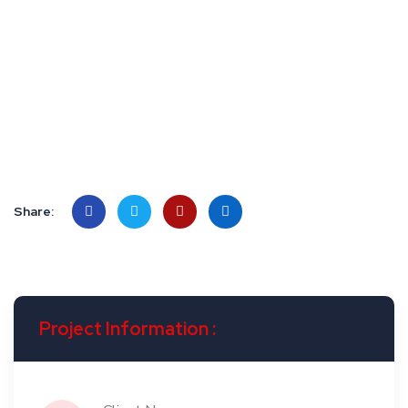
Rachel Ballinger
CEO, Bizzbreak Inc.
Share:
Project Information :