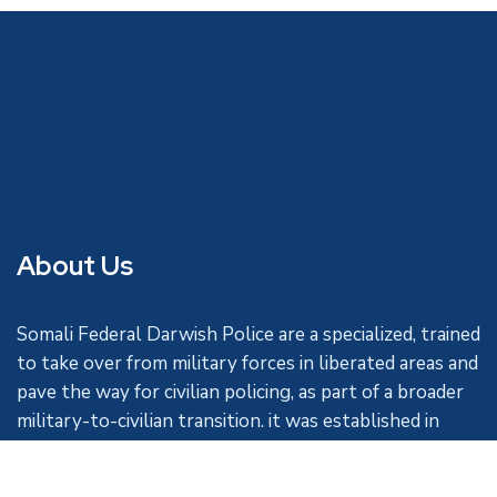
About Us
Somali Federal Darwish Police are a specialized, trained
to take over from military forces in liberated areas and
pave the way for civilian policing, as part of a broader
military-to-civilian transition. it was established in
1963.