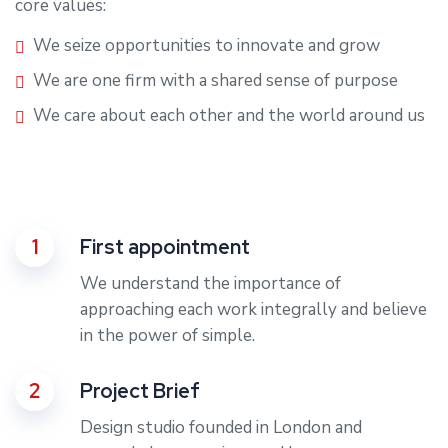
core values:
We seize opportunities to innovate and grow
We are one firm with a shared sense of purpose
We care about each other and the world around us
1
First appointment
We understand the importance of
approaching each work integrally and believe
in the power of simple.
2
Project Brief
Design studio founded in London and