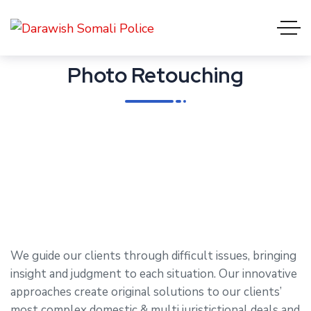
Photo Retouching
We guide our clients through difficult issues, bringing
insight and judgment to each situation. Our innovative
approaches create original solutions to our clients’
most complex domestic & multi juristictional deals and