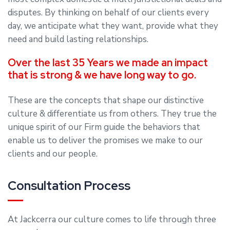
disputes. By thinking on behalf of our clients every
day, we anticipate what they want, provide what they
need and build lasting relationships.
Over the last 35 Years we made an impact
that is strong & we have long way to go.
These are the concepts that shape our distinctive
culture & differentiate us from others. They true the
unique spirit of our Firm guide the behaviors that
enable us to deliver the promises we make to our
clients and our people.
Consultation Process
At Jackcerra our culture comes to life through three