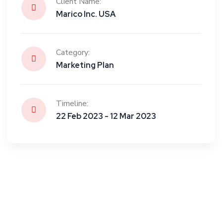
Client Name:
Marico Inc. USA
Category:
Marketing Plan
Timeline:
22 Feb 2023 - 12 Mar 2023