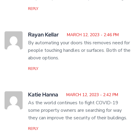
REPLY
Rayan Kellar
MARCH 12, 2023 - 2:46 PM
By automating your doors this removes need for
people touching handles or surfaces. Both of the
above options.
REPLY
Katie Hanna
MARCH 12, 2023 - 2:42 PM
As the world continues to fight COVID-19
some property owners are searching for way
they can improve the security of their buildings.
REPLY