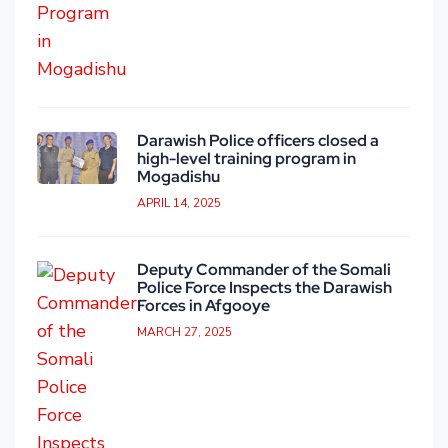
Darawish Police officers closed a
high-level training program in
Mogadishu
APRIL 14, 2025
Deputy Commander of the Somali
Police Force Inspects the Darawish
Forces in Afgooye
MARCH 27, 2025