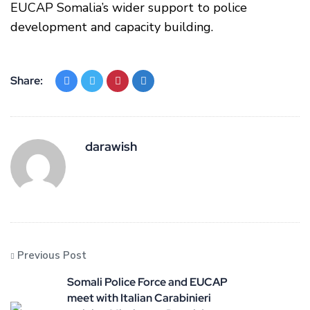
EUCAP Somalia’s wider support to police
development and capacity building.
Share:
darawish
Previous Post
Somali Police Force and EUCAP
meet with Italian Carabinieri