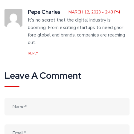
Pepe Charles
MARCH 12, 2023 - 2:43 PM
It’s no secret that the digital industry is
booming. From exciting startups to need ghor
fore global and brands, companies are reaching
out.
REPLY
Leave A Comment