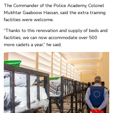
The Commander of the Police Academy, Colonel
Mukhtar Gaaboow Hassan, said the extra training
facilities were welcome.
“Thanks to this renovation and supply of beds and
facilities, we can now accommodate over 500
more cadets a year,” he said.