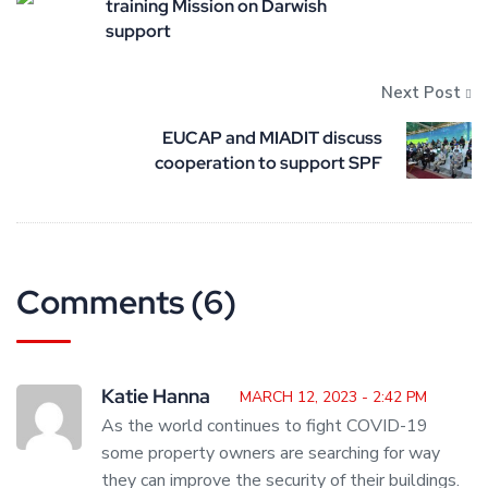
training Mission on Darwish
support
Next Post
EUCAP and MIADIT discuss
cooperation to support SPF
Comments (6)
Katie Hanna
MARCH 12, 2023 - 2:42 PM
As the world continues to fight COVID-19
some property owners are searching for way
they can improve the security of their buildings.