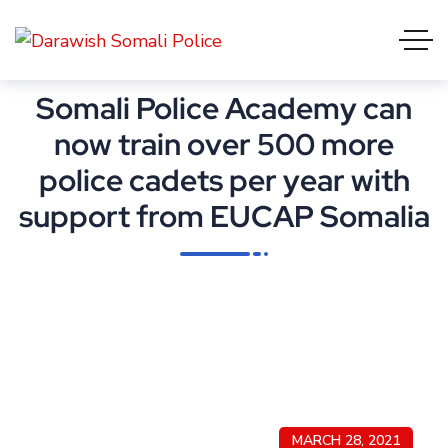
Somali Police Academy can
now train over 500 more
police cadets per year with
support from EUCAP Somalia
MARCH 28, 2021