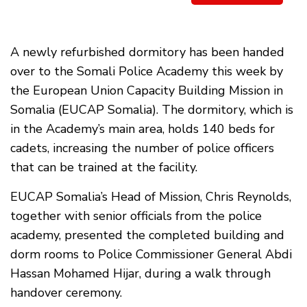
A newly refurbished dormitory has been handed
over to the Somali Police Academy this week by
the European Union Capacity Building Mission in
Somalia (EUCAP Somalia). The dormitory, which is
in the Academy’s main area, holds 140 beds for
cadets, increasing the number of police officers
that can be trained at the facility.
EUCAP Somalia’s Head of Mission, Chris Reynolds,
together with senior officials from the police
academy, presented the completed building and
dorm rooms to Police Commissioner General Abdi
Hassan Mohamed Hijar, during a walk through
handover ceremony.