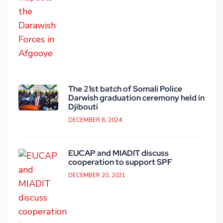
The 21st batch of Somali Police
Darwish graduation ceremony held in
Djibouti
DECEMBER 6, 2024
EUCAP and MIADIT discuss
cooperation to support SPF
DECEMBER 20, 2021