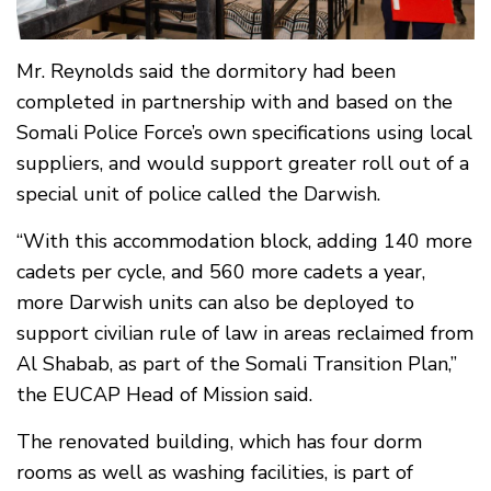
Mr. Reynolds said the dormitory had been
completed in partnership with and based on the
Somali Police Force’s own specifications using local
suppliers, and would support greater roll out of a
special unit of police called the Darwish.
“With this accommodation block, adding 140 more
cadets per cycle, and 560 more cadets a year,
more Darwish units can also be deployed to
support civilian rule of law in areas reclaimed from
Al Shabab, as part of the Somali Transition Plan,”
the EUCAP Head of Mission said.
The renovated building, which has four dorm
rooms as well as washing facilities, is part of