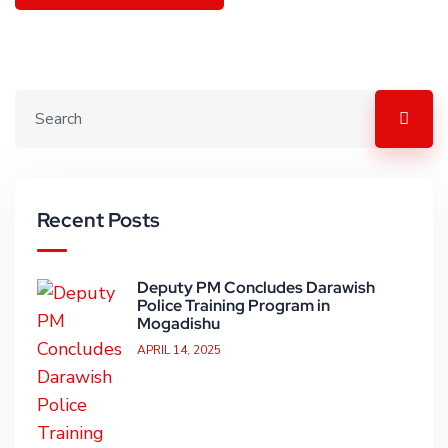
Recent Posts
Deputy PM Concludes Darawish
Police Training Program in
Mogadishu
APRIL 14, 2025