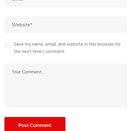
Save my name, email, and website in this browser for
the next time I comment.