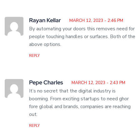
Rayan Kellar
MARCH 12, 2023 - 2:46 PM
By automating your doors this removes need for
people touching handles or surfaces. Both of the
above options.
REPLY
Pepe Charles
MARCH 12, 2023 - 2:43 PM
It’s no secret that the digital industry is
booming. From exciting startups to need ghor
fore global and brands, companies are reaching
out.
REPLY